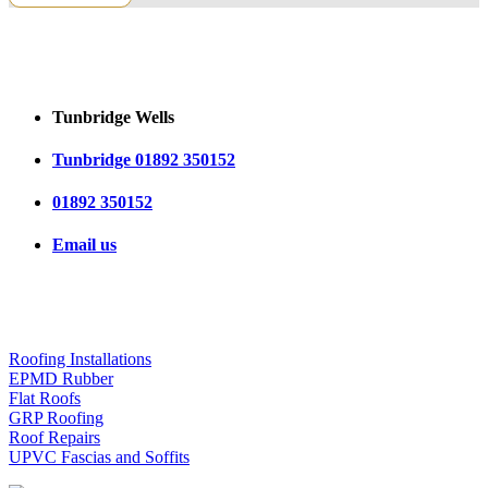
CONTACT US
Tunbridge Wells
Tunbridge 01892 350152
01892 350152
Email us
OUR SERVICES
Roofing Installations
EPMD Rubber
Flat Roofs
GRP Roofing
Roof Repairs
UPVC Fascias and Soffits