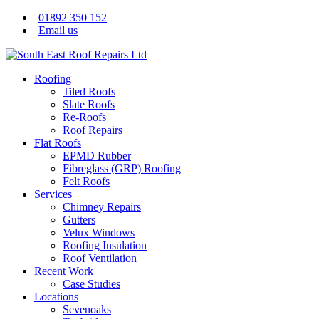
01892 350 152
Email us
Roofing
Tiled Roofs
Slate Roofs
Re-Roofs
Roof Repairs
Flat Roofs
EPMD Rubber
Fibreglass (GRP) Roofing
Felt Roofs
Services
Chimney Repairs
Gutters
Velux Windows
Roofing Insulation
Roof Ventilation
Recent Work
Case Studies
Locations
Sevenoaks