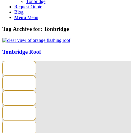
Tonbridge
Request Quote
Blog
Menu
Menu
Tag Archive for:
Tonbridge
Tonbridge Roof