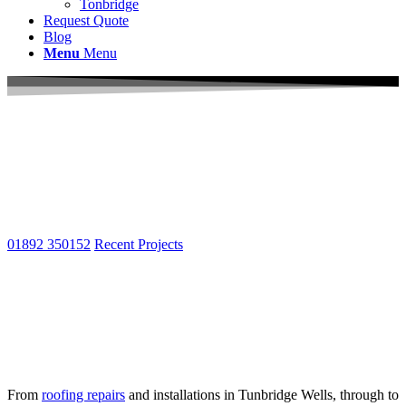
Tonbridge
Request Quote
Blog
Menu
Menu
Local Roofers Tunbridge Wells
Welcome to South East Roof Repairs Ltd your local
roofing contractors in Tunbridge Wells & North
Kent
01892 350152
Recent Projects
Specialists in New Roofs, Re-Roofs &
Roof Repairs. For 20 years we have been
Tunbridge Well’s #1 roofing specialists
providing free surveys, quotes & advice.
From
roofing repairs
and installations in Tunbridge Wells, through to