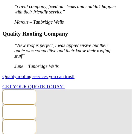
“Great company, fixed our leaks and couldn’t happier
with their friendly service”
Marcus – Tunbridge Wells
Quality Roofing Company
“New roof is perfect, I was apprehensive but their
quote was competitive and their know their roofing
stuff”
June – Tunbridge Wells
Quality roofing services you can trust!
GET YOUR QUOTE TODAY!