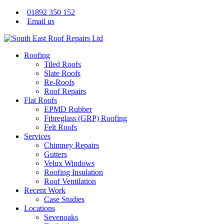
01892 350 152
Email us
Roofing
Tiled Roofs
Slate Roofs
Re-Roofs
Roof Repairs
Flat Roofs
EPMD Rubber
Fibreglass (GRP) Roofing
Felt Roofs
Services
Chimney Repairs
Gutters
Velux Windows
Roofing Insulation
Roof Ventilation
Recent Work
Case Studies
Locations
Sevenoaks