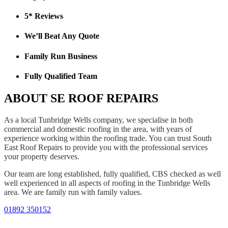
5* Reviews
We’ll Beat Any Quote
Family Run Business
Fully Qualified Team
ABOUT SE ROOF REPAIRS
As a local Tunbridge Wells company, we specialise in both
commercial and domestic roofing in the area, with years of
experience working within the roofing trade. You can trust South
East Roof Repairs to provide you with the professional services
your property deserves.
Our team are long established, fully qualified, CBS checked as well
well experienced in all aspects of roofing in the Tunbridge Wells
area. We are family run with family values.
01892 350152