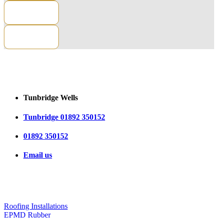
CONTACT US
Tunbridge Wells
Tunbridge 01892 350152
01892 350152
Email us
OUR SERVICES
Roofing Installations
EPMD Rubber