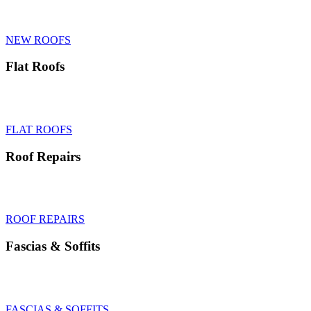
We excel in new roofs, pitched roofs and roof replacements with
specialism in the heritage and listed sectors.
NEW ROOFS
Flat Roofs
Flat roofs supply & install, specialising in rubber roofs, GRP and felt
roofing for homes and garage roofs.
FLAT ROOFS
Roof Repairs
Same day roof repairs, emergency repairs to pitched roofs, slates,
tiles, flat roofs, chimneys and leak detection.
ROOF REPAIRS
Fascias
&
Soffits
Fascias & soffits supplied, fitted and repaired, UPVC & wood
fascias specialists in Tunbridge Wells
FASCIAS & SOFFITS