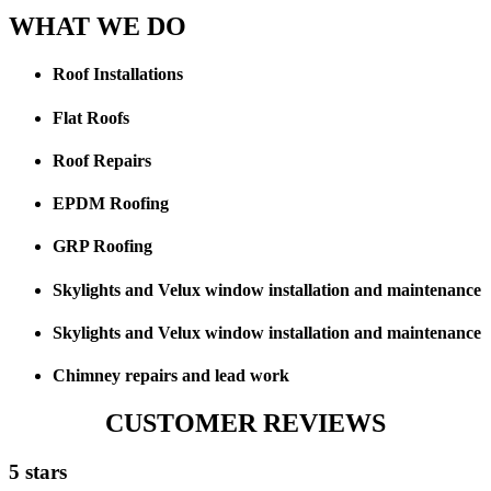
WHAT WE DO
Roof Installations
Flat Roofs
Roof Repairs
EPDM Roofing
GRP Roofing
Skylights and Velux window installation and maintenance
Skylights and Velux window installation and maintenance
Chimney repairs and lead work
CUSTOMER REVIEWS
5 stars