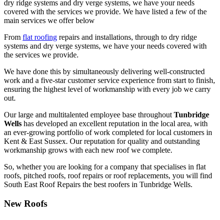
dry ridge systems and dry verge systems, we have your needs
covered with the services we provide. We have listed a few of the
main services we offer below
From
flat roofing
repairs and installations, through to dry ridge
systems and dry verge systems, we have your needs covered with
the services we provide.
We have done this by simultaneously delivering well-constructed
work and a five-star customer service experience from start to finish,
ensuring the highest level of workmanship with every job we carry
out.
Our large and multitalented employee base throughout
Tunbridge
Wells
has developed an excellent reputation in the local area, with
an ever-growing portfolio of work completed for local customers in
Kent & East Sussex. Our reputation for quality and outstanding
workmanship grows with each new roof we complete.
So, whether you are looking for a company that specialises in flat
roofs, pitched roofs, roof repairs or roof replacements, you will find
South East Roof Repairs the best roofers in Tunbridge Wells.
New Roofs