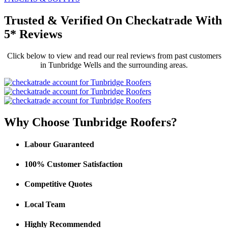
Trusted
&
Verified On Checkatrade With
5* Reviews
Click below to view and read our real reviews from past customers
in Tunbridge Wells and the surrounding areas.
Why Choose Tunbridge Roofers?
Labour Guaranteed
100% Customer Satisfaction
Competitive Quotes
Local Team
Highly Recommended