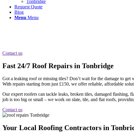
Tonbridge
Request Quote
Blog
Menu
Menu
Roof Repairs Tonbridge
Fast same day roof repairs in Tonbridge Kent, repairs to pitched and fla
Contact us
Fast 24/7 Roof Repairs in Tonbridge
Got a leaking roof or missing tiles? Don’t wait for the damage to get
With repairs starting from just £150, we offer reliable, affordable so
Our expert roofers can tackle leaks, broken tiles, damaged flashing, 
job is too big or small – we work on slate, tile, and flat roofs, providin
Contact us
Your Local Roofing Contractors in Tonbri