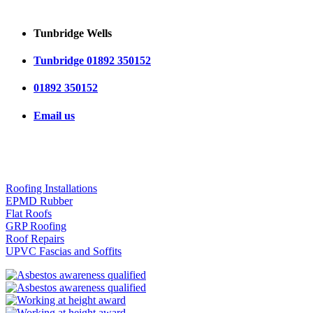
Tunbridge Wells
Tunbridge 01892 350152
01892 350152
Email us
OUR SERVICES
Roofing Installations
EPMD Rubber
Flat Roofs
GRP Roofing
Roof Repairs
UPVC Fascias and Soffits