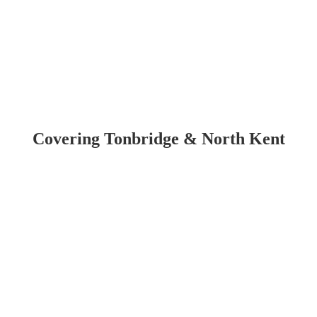
Kent
reat deal of stress, which is why we offer 24/7 emergency roof repairs i
Day Throughout Tombridge & North Kent
business stays safe and secure. With fully insured services and high-q
condition when you need us most.
Covering Tonbridge & North Kent