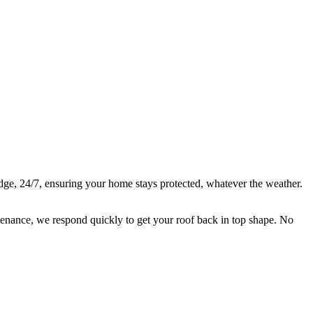
are there 24/7 for all types of roof repairs.
idge, 24/7, ensuring your home stays protected, whatever the weather.
ntenance, we respond quickly to get your roof back in top shape. No