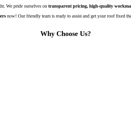
ght. We pride ourselves on
transparent pricing, high-quality workma
ers
now! Our friendly team is ready to assist and get your roof fixed the
Why Choose Us?
Free Roof Surveys
s your roofing needs. Our experienced team will carefully inspect your r
formed decisions without any pressure or hidden costs, ensuring peace 
5* Reviewed Roofers
stently deliver exceptional service, high-quality workmanship, and reli
s glowing reviews, making us the trusted choice for roofing services i
Fully Guaranteed
out every project. We take pride in our work, offering a 10-year guara
e, long-lasting results, knowing they’re protected by both insurance a