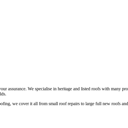
your assurance. We specialise in heritage and listed roofs with many pro
lds.
ing, we cover it all from small roof repairs to large full new roofs and