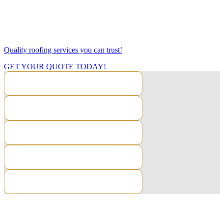
Looking for quality flat roofing systems in Tonbridge? We specialise 
We are firestone approved installers and have completed certifications 
Quality roofing services you can trust!
GET YOUR QUOTE TODAY!
CONTACT US