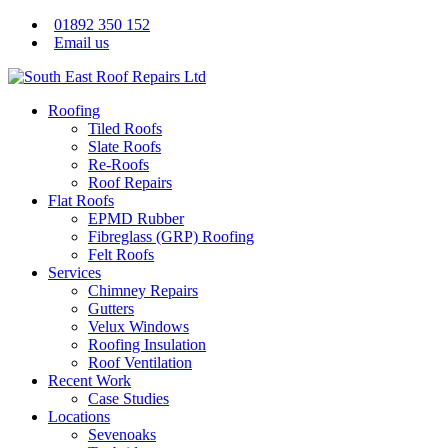
01892 350 152
Email us
Roofing
Tiled Roofs
Slate Roofs
Re-Roofs
Roof Repairs
Flat Roofs
EPMD Rubber
Fibreglass (GRP) Roofing
Felt Roofs
Services
Chimney Repairs
Gutters
Velux Windows
Roofing Insulation
Roof Ventilation
Recent Work
Case Studies
Locations
Sevenoaks