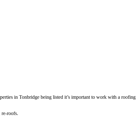
perties in Tonbridge being listed it’s important to work with a roofing
 re-roofs.