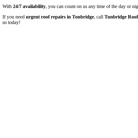
With
24/7 availability
, you can count on us any time of the day or ni
If you need
urgent roof repairs in Tonbridge
, call
Tunbridge Roof
us today!
At Tunbridge Roofers, we offer free, no-obligation surveys to asses
This helps you make in
Tunbridge Roofers is proud to be 5* rated by our customers. We consi
to detail has earned u
Tunbridge Roofers are fully insured, providing peace of mind through
our customers receive reliabl