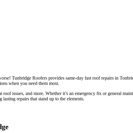
t roofs as well as chimney repairs. Free surveys and no call out fee. We 
 worse! Tunbridge Roofers provides same-day fast roof repairs in Tonbr
lutions when you need them most.
flat roof issues, and more. Whether it’s an emergency fix or general mai
g lasting repairs that stand up to the elements.
dge