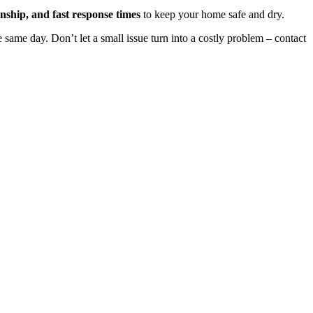
nship, and fast response times
to keep your home safe and dry.
 same day. Don’t let a small issue turn into a costly problem – contact
oof, identify any issues, and provide clear, honest recommendations.
of mind from the start.
able solutions. Our commitment to customer satisfaction and attention
n Sevenoaks and beyond.
ntee on all roofing services. This commitment to quality ensures that
nd our comprehensive warranty.