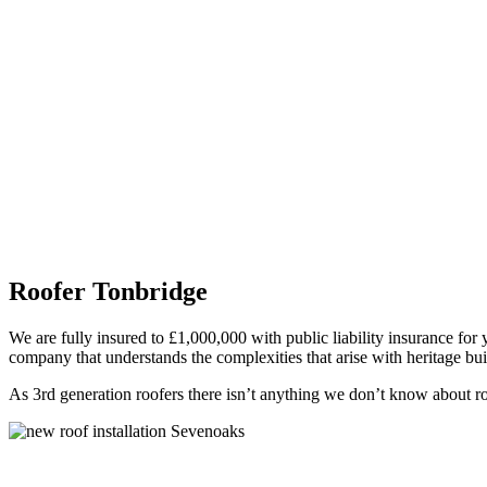
Roofer Tonbridge
We are fully insured to £1,000,000 with public liability insurance for 
company that understands the complexities that arise with heritage bui
As 3rd generation roofers there isn’t anything we don’t know about roof
Flat Roofs Tonbridge