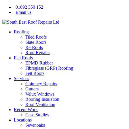
01892 350 152
Email us
Roofing
Tiled Roofs
Slate Roofs
Re-Roofs
Roof Repairs
Flat Roofs
EPMD Rubber
Fibreglass (GRP) Roofing
Felt Roofs
Services
Chimney Repairs
Gutters
Velux Windows
Roofing Insulation
Roof Ventilation
Recent Work
Case Studies
Locations
Sevenoaks