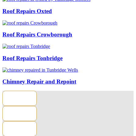
Roof Repairs Oxted
Roof Repairs Crowborough
Roof Repairs Tonbridge
Chimney Repair and Repoint