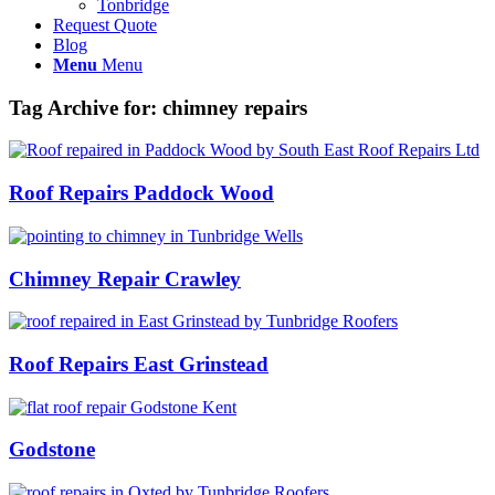
Tonbridge
Request Quote
Blog
Menu
Menu
Tag Archive for:
chimney repairs
Roof Repairs Paddock Wood
Chimney Repair Crawley
Roof Repairs East Grinstead
Godstone