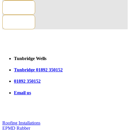
CONTACT US
Tunbridge Wells
Tunbridge 01892 350152
01892 350152
Email us
OUR SERVICES
Roofing Installations
EPMD Rubber