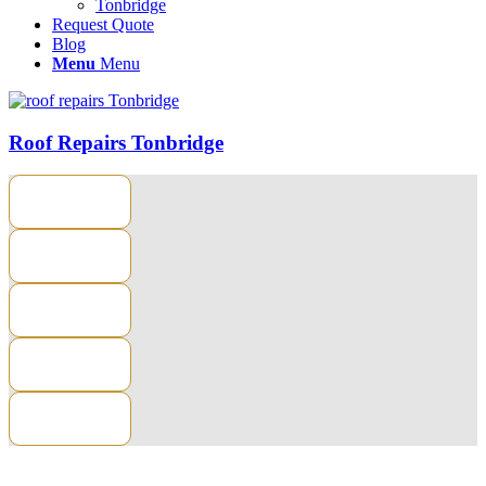
Tonbridge
Request Quote
Blog
Menu
Menu
Roof Repairs Tonbridge
CONTACT US