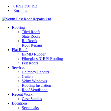
01892 350 152
Email us
Roofing
Tiled Roofs
Slate Roofs
Re-Roofs
Roof Repairs
Flat Roofs
EPMD Rubber
Fibreglass (GRP) Roofing
Felt Roofs
Services
Chimney Repairs
Gutters
Velux Windows
Roofing Insulation
Roof Ventilation
Recent Work
Case Studies
Locations
Sevenoaks