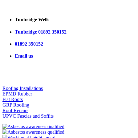
Tunbridge Wells
Tunbridge 01892 350152
01892 350152
Email us
OUR SERVICES
Roofing Installations
EPMD Rubber
Flat Roofs
GRP Roofing
Roof Repairs
UPVC Fascias and Soffits